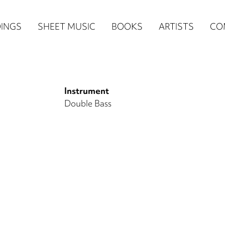
n
INGS
SHEET MUSIC
BOOKS
ARTISTS
CO
igation
NE
Instrument
re)
Double Bass