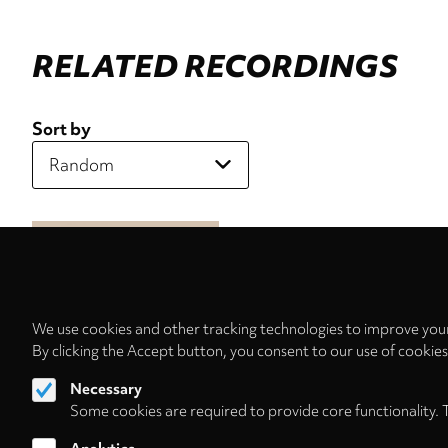
RELATED RECORDINGS
Sort by
We use cookies and other tracking technologies to improve your
By clicking the Accept button, you consent to our use of cookie
Necessary
Some cookies are required to provide core functionality. 