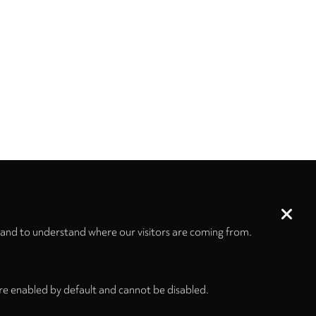
 and to understand where our visitors are coming from.
re enabled by default and cannot be disabled.