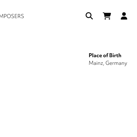
Us
MPOSERS
ac
me
Place of Birth
Mainz, Germany