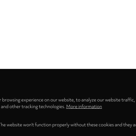
Privacy
settings
 browsing experience on our website, to analyze our website traffic,
s and other tracking technologies.
More information
The website won't function properly without these cookies and they a