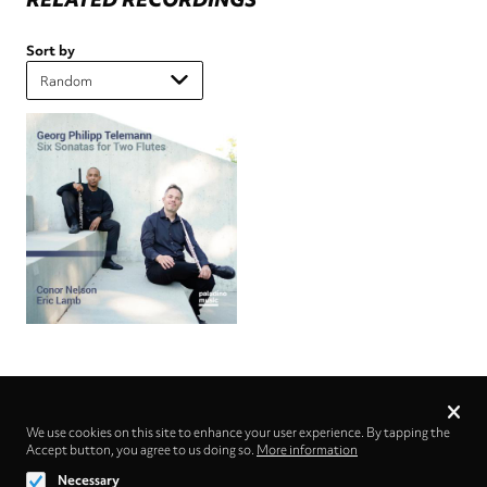
Sort by
Privacy
settings
We use cookies on this site to enhance your user experience. By tapping the
Accept button, you agree to us doing so.
Follow us on
More information
Necessary