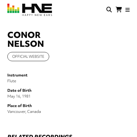
Skip
to
main
HNE
Happy
content
Store
New
Ears
CONOR
NELSON
OFFICIAL WEBSITE
Instrument
Flute
Date of Birth
May 16, 1981
Place of Birth
Vancouver, Canada
RELATED RECORDINGS