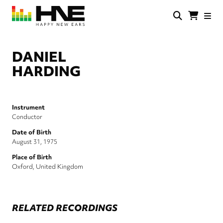
Skip
to
main
HNE
Happy
content
Store
New
Ears
DANIEL
HARDING
Instrument
Conductor
Date of Birth
August 31, 1975
Place of Birth
Oxford, United Kingdom
RELATED RECORDINGS