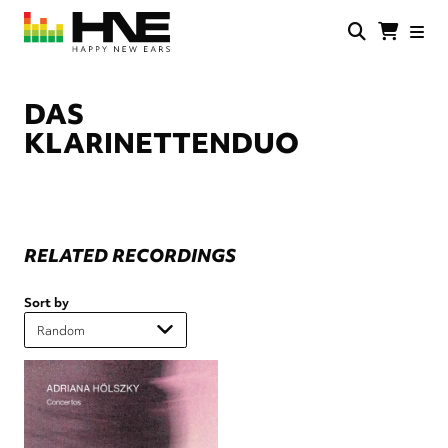
Skip
to
main
HNE
Happy
content
Store
New
Ears
DAS
KLARINETTENDUO
RELATED RECORDINGS
Sort by