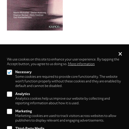
Privacy
settings
We use cookies on this site to enhance your user experience. By tapping the
Accept button, you agree to us doing so.
Follow us on
More information
Necessary
Some cookies are required to provide core functionality. The website
won't function properly without these cookies and they are enabled by
default and cannot be disabled.
Analytics
Analytics cookies help us improve our website by collecting and
Footer
About
reporting information about how it is used.
Contact/Service
(HNE
Marketing
Marketing cookies are used to track visitors across websites to allow
Store)
Legal
publishers to display relevant and engaging advertisements.
WITHDRAW FROM CONTRACT
Third-Party Media