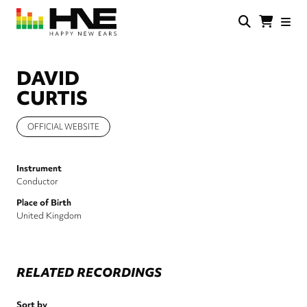
Skip
to
main
HNE
Happy
content
Store
New
Ears
DAVID
CURTIS
OFFICIAL WEBSITE
Instrument
Conductor
Place of Birth
United Kingdom
RELATED RECORDINGS
Sort by