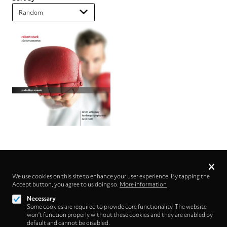
Privacy
settings
We use cookies on this site to enhance your user experience. By tapping the
Accept button, you agree to us doing so.
Follow us on
More information
Necessary
Some cookies are required to provide core functionality. The website
won't function properly without these cookies and they are enabled by
default and cannot be disabled.