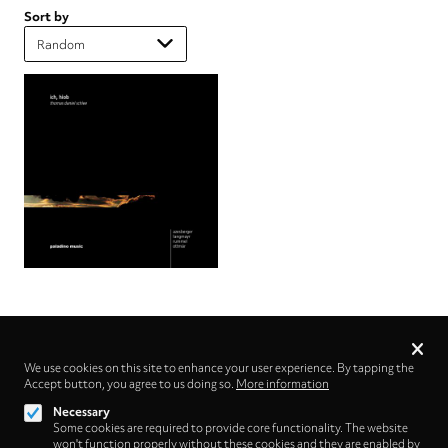
Sort by
Privacy
settings
We use cookies on this site to enhance your user experience. By tapping the
Accept button, you agree to us doing so.
Follow us on
More information
Necessary
Some cookies are required to provide core functionality. The website
won't function properly without these cookies and they are enabled by