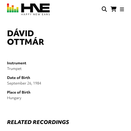
Skip
to
main
HNE
Happy
content
Store
New
Ears
DÁVID
OTTMÁR
Instrument
Trumpet
Date of Birth
September 26, 1984
Place of Birth
Hungary
RELATED RECORDINGS