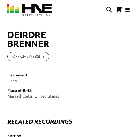
Skip
to
main
HNE
Happy
content
Store
New
Ears
DEIRDRE
BRENNER
OFFICIAL WEBSITE
Instrument
Piano
Place of Birth
Massachusetts, United States
RELATED RECORDINGS
Sort by