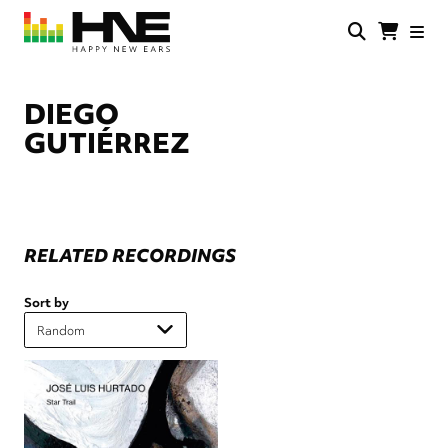
Skip
to
main
HNE
Happy
content
Store
New
Ears
DIEGO
GUTIÉRREZ
RELATED RECORDINGS
Sort by