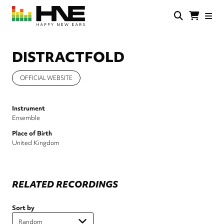
Skip
to
main
HNE
Happy
content
Store
New
Ears
DISTRACTFOLD
OFFICIAL WEBSITE
Instrument
Ensemble
Place of Birth
United Kingdom
RELATED RECORDINGS
Sort by