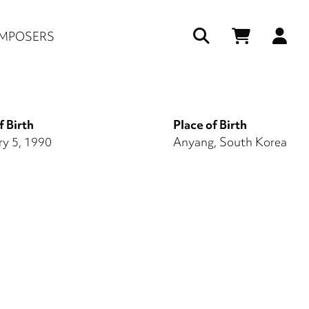
Us
MPOSERS
ac
me
f Birth
Place of Birth
ry 5, 1990
Anyang, South Korea