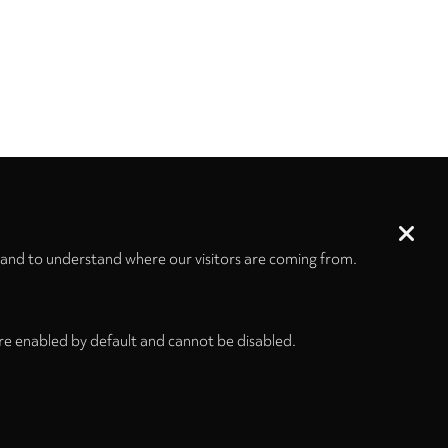
 and to understand where our visitors are coming from.
re enabled by default and cannot be disabled.