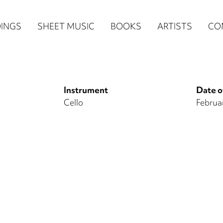
n
INGS
SHEET MUSIC
BOOKS
ARTISTS
CO
igation
NE
Instrument
Date o
re)
Cello
Februa