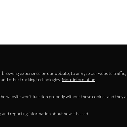
Privacy
settings
 browsing experience on our website, to analyze our website traffic,
s and other tracking technologies.
More information
The website won't function properly without these cookies and they a
g and reporting information about how it is used.