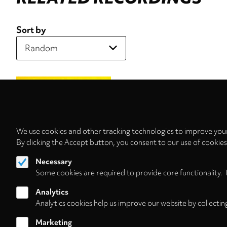
Sort by
We use cookies and other tracking technologies to improve your
By clicking the Accept button, you consent to our use of cookie
Necessary
Some cookies are required to provide core functionality. 
Analytics
Analytics cookies help us improve our website by collectin
Marketing