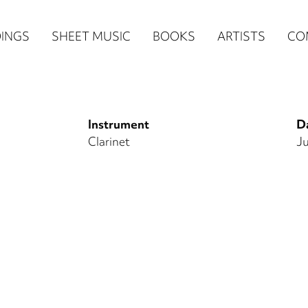
n
INGS
SHEET MUSIC
BOOKS
ARTISTS
CO
igation
NE
Instrument
Da
re)
Clarinet
Ju