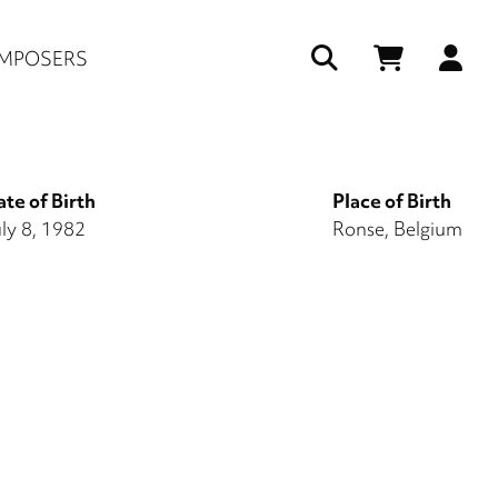
Us
MPOSERS
ac
me
te of Birth
Place of Birth
ly 8, 1982
Ronse, Belgium