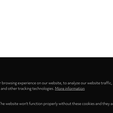
Privacy
settings
 browsing experience on our website, to analyze our website traffic,
s and other tracking technologies.
More information
The website won't function properly without these cookies and they a