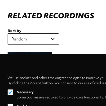
RELATED RECORDINGS
Sort by
We use cookies and other tracking technologies to improve your
By clicking the Accept button, you consent to our use of cookie
Necessary
Some cookies are required to provide core functionality. 