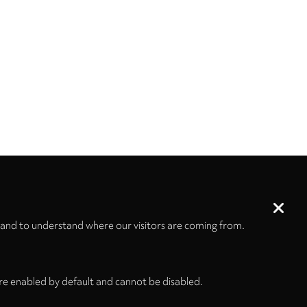
 and to understand where our visitors are coming from.
re enabled by default and cannot be disabled.