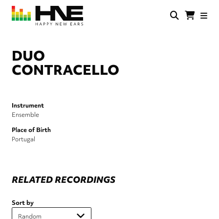
Skip
to
main
HNE
Happy
content
Store
New
Ears
DUO
CONTRACELLO
Instrument
Ensemble
Place of Birth
Portugal
RELATED RECORDINGS
Sort by