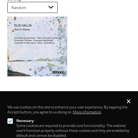
Privacy
settings
We use cookies on this site to enhance your user experience. By tapping the
Accept button, you agree to us doing so.
Follow us on
More information
Necessary
Some cookies are required to provide core functionality. The website
won't function properly without these cookies and they are enabled by
default and cannot be disabled.