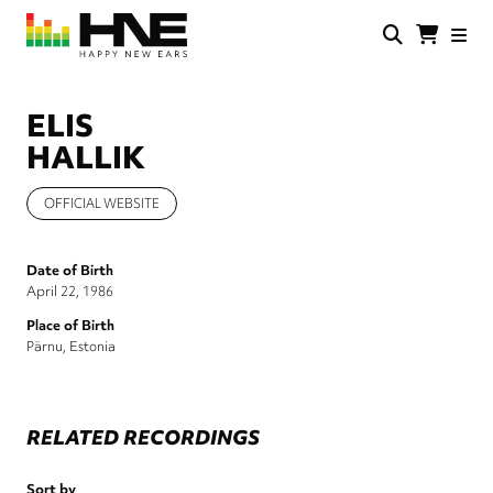
Skip
to
main
HNE
Happy
content
Store
New
Ears
ELIS
HALLIK
OFFICIAL WEBSITE
Date of Birth
April 22, 1986
Place of Birth
Pärnu, Estonia
RELATED RECORDINGS
Sort by