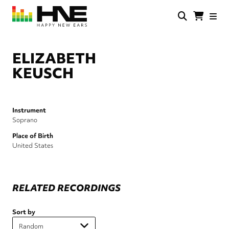
Skip
to
main
HNE
Happy
content
Store
New
Ears
ELIZABETH
KEUSCH
Instrument
Soprano
Place of Birth
United States
RELATED RECORDINGS
Sort by