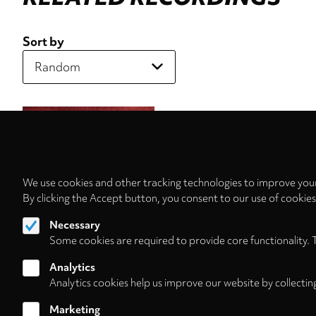
Sort by
We use cookies and other tracking technologies to improve your
By clicking the Accept button, you consent to our use of cookie
Necessary
Some cookies are required to provide core functionality. 
Analytics
Analytics cookies help us improve our website by collectin
Marketing