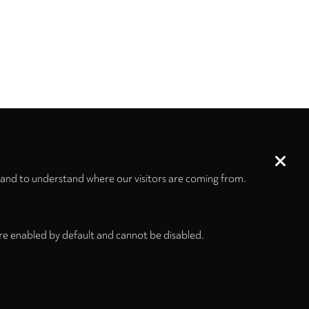
 and to understand where our visitors are coming from.
re enabled by default and cannot be disabled.