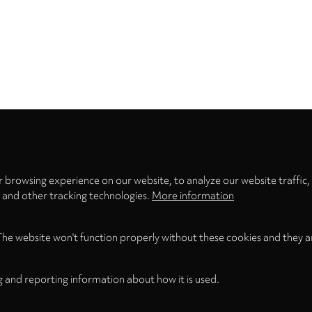
Privacy
settings
 browsing experience on our website, to analyze our website traffic,
s and other tracking technologies.
More information
The website won't function properly without these cookies and they a
g and reporting information about how it is used.