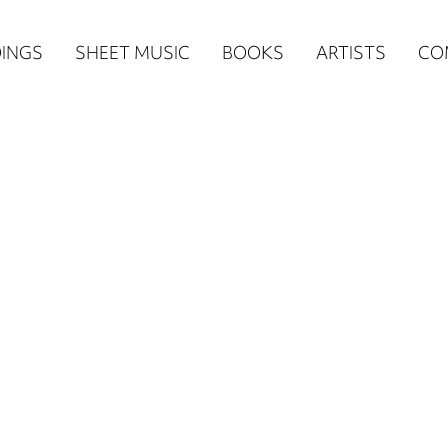
n
INGS
SHEET MUSIC
BOOKS
ARTISTS
CO
igation
NE
re)