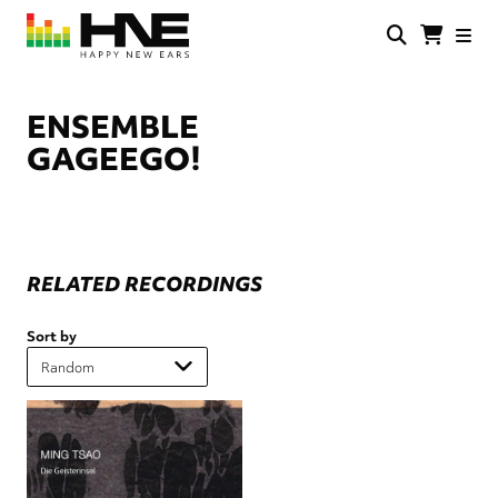
Skip
to
main
HNE
Happy
content
Store
New
Ears
ENSEMBLE
GAGEEGO!
RELATED RECORDINGS
Sort by