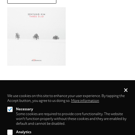
Privacy
settings
We use cookies on this site to enhance your user experience. By tapping the
Accept button, you agree to us doing so.
Follow us on
More information
Necessary
Some cookies are required to provide core functionality. The website
won't function properly without these cookies and they are enabled by
default and cannot be disabled.
Analytics