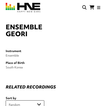
Skip
to
main
HNE
Happy
content
Store
New
Ears
ENSEMBLE
GEORI
Instrument
Ensemble
Place of Birth
South Korea
RELATED RECORDINGS
Sort by