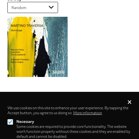
Privacy
settings
We use cookies on this site to enhance your user experience. By tapping the
Accept button, you agree to us doing so.
Follow us on
More information
Necessary
Some cookies are required to provide core functionality. The website
won't function properly without these cookies and they are enabled by
default and cannot be disabled.