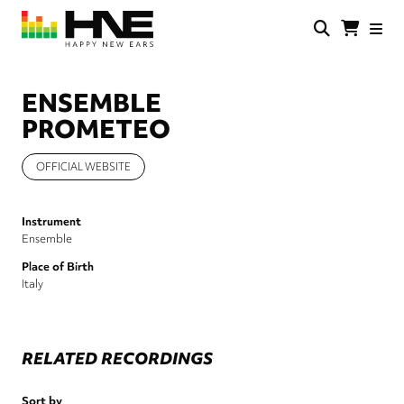
Skip
to
main
HNE
Happy
content
Store
New
Ears
ENSEMBLE
PROMETEO
OFFICIAL WEBSITE
Instrument
Ensemble
Place of Birth
Italy
RELATED RECORDINGS
Sort by