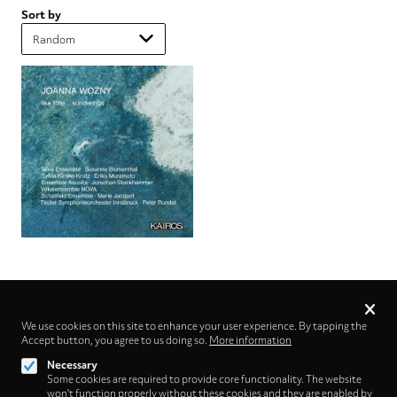
Sort by
Privacy
settings
We use cookies on this site to enhance your user experience. By tapping the
Accept button, you agree to us doing so.
Follow us on
More information
Necessary
Some cookies are required to provide core functionality. The website
won't function properly without these cookies and they are enabled by