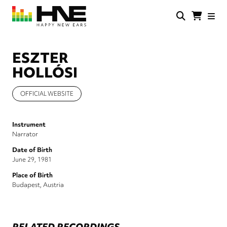
Skip
to
main
HNE
Happy
content
Store
New
Ears
ESZTER
HOLLÓSI
OFFICIAL WEBSITE
Instrument
Narrator
Date of Birth
June 29, 1981
Place of Birth
Budapest, Austria
RELATED RECORDINGS