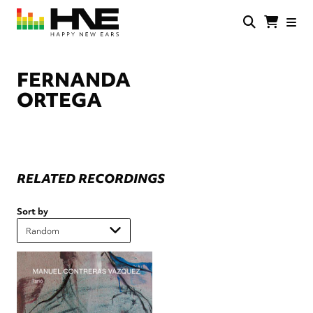
Skip
to
main
HNE
Happy
content
Store
New
Ears
FERNANDA
ORTEGA
RELATED RECORDINGS
Sort by