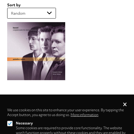
Sort by
Privacy
settings
We use cookies on this site to enhance your user experience. By tapping the
Accept button, you agree to us doing so.
Follow us on
More information
Necessary
Some cookies are required to provide core functionality. The website
won't function properly without these cookies and they are enabled by