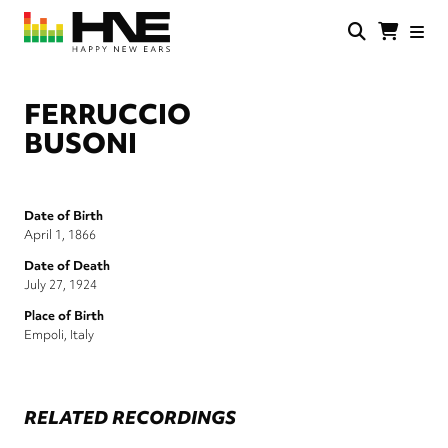
Skip
to
main
HNE
Happy
content
Store
New
Ears
FERRUCCIO
BUSONI
Date of Birth
April 1, 1866
Date of Death
July 27, 1924
Place of Birth
Empoli, Italy
RELATED RECORDINGS