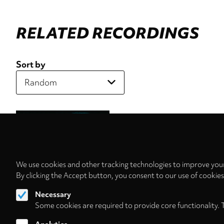
RELATED RECORDINGS
Sort by
We use cookies and other tracking technologies to improve your
By clicking the Accept button, you consent to our use of cookie
Necessary
Some cookies are required to provide core functionality. 