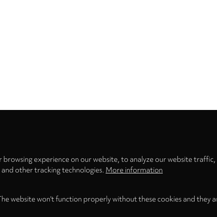
Privacy
settings
 browsing experience on our website, to analyze our website traffic,
s and other tracking technologies.
More information
The website won't function properly without these cookies and they a