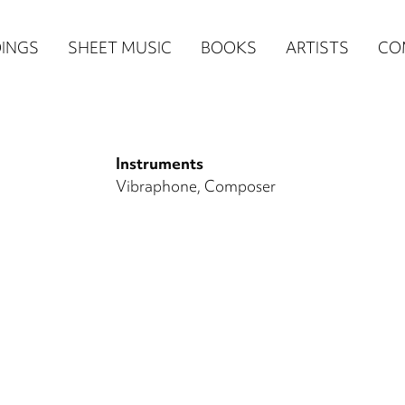
n
INGS
SHEET MUSIC
BOOKS
ARTISTS
CO
igation
NE
Instruments
re)
Vibraphone
Composer