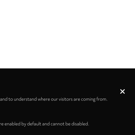
 and to understand where our visitors are coming from.
re enabled by default and cannot be disabled.