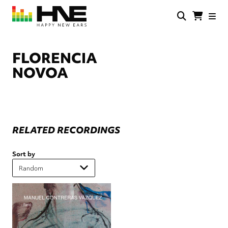
Skip
to
main
HNE
Happy
content
Store
New
Ears
FLORENCIA
NOVOA
RELATED RECORDINGS
Sort by