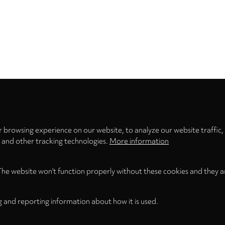
Privacy
settings
 browsing experience on our website, to analyze our website traffic,
s and other tracking technologies.
More information
The website won't function properly without these cookies and they a
g and reporting information about how it is used.