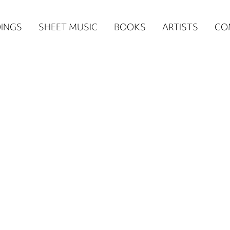
n
INGS
SHEET MUSIC
BOOKS
ARTISTS
CO
igation
NE
re)