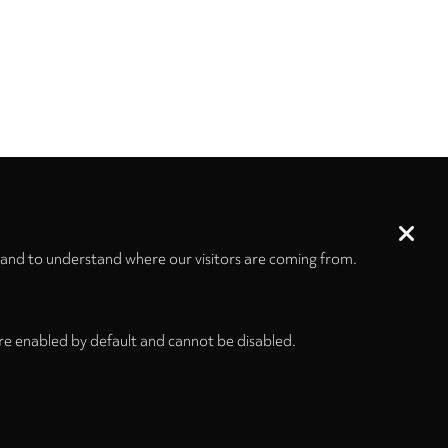
 and to understand where our visitors are coming from.
re enabled by default and cannot be disabled.