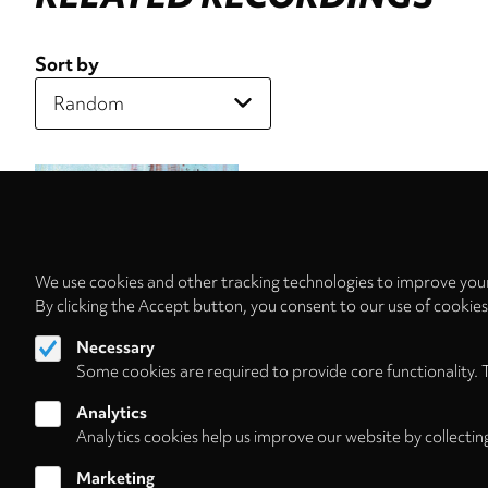
Sort by
We use cookies and other tracking technologies to improve your
By clicking the Accept button, you consent to our use of cookie
Necessary
Some cookies are required to provide core functionality. 
Analytics
Analytics cookies help us improve our website by collectin
Marketing