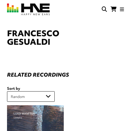
Skip
to
main
HNE
Happy
content
Store
New
Ears
FRANCESCO
GESUALDI
RELATED RECORDINGS
Sort by