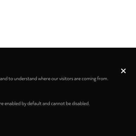
 and to understand where our visitors are coming from.
re enabled by default and cannot be disabled.