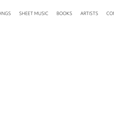
n
INGS
SHEET MUSIC
BOOKS
ARTISTS
CO
igation
NE
re)