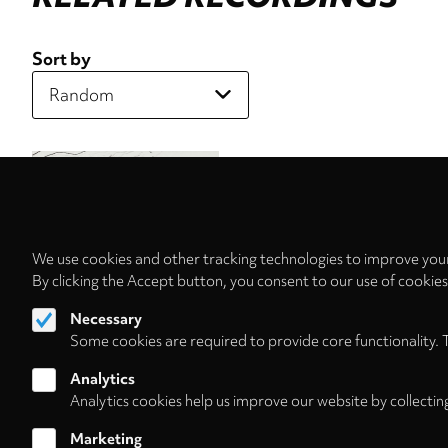
Sort by
We use cookies and other tracking technologies to improve your
By clicking the Accept button, you consent to our use of cookie
Necessary
Some cookies are required to provide core functionality. 
Analytics
Analytics cookies help us improve our website by collectin
Marketing