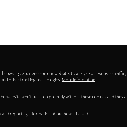
Privacy
settings
 browsing experience on our website, to analyze our website traffic,
s and other tracking technologies.
More information
The website won't function properly without these cookies and they a
g and reporting information about how it is used.