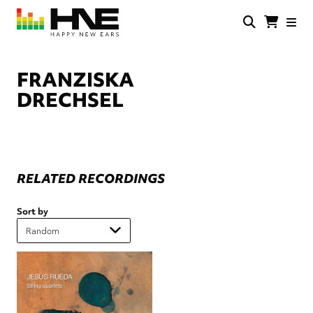
Skip
to
main
HNE
Happy
content
Store
New
Ears
FRANZISKA
DRECHSEL
RELATED RECORDINGS
Sort by