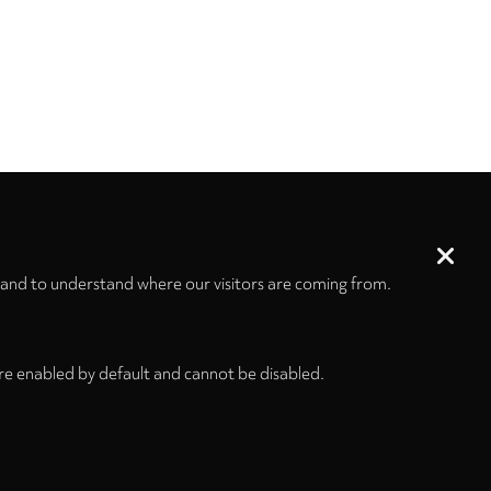
 and to understand where our visitors are coming from.
re enabled by default and cannot be disabled.