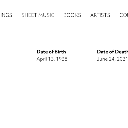
n
INGS
SHEET MUSIC
BOOKS
ARTISTS
CO
igation
NE
Date of Birth
Date of Deat
re)
April 13, 1938
June 24, 202