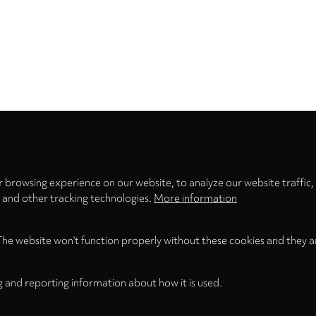
Privacy
settings
 browsing experience on our website, to analyze our website traffic,
s and other tracking technologies.
More information
The website won't function properly without these cookies and they a
g and reporting information about how it is used.