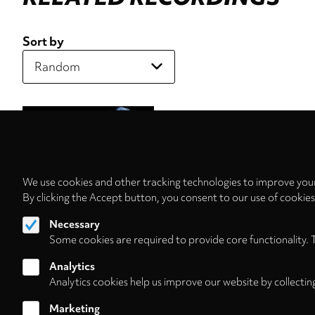
Sort by
We use cookies and other tracking technologies to improve your
By clicking the Accept button, you consent to our use of cookie
Necessary
Some cookies are required to provide core functionality. 
Analytics
Analytics cookies help us improve our website by collectin
Marketing