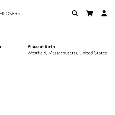
Us
MPOSERS
ac
me
h
Place of Birth
1
Westfield, Massachusetts, United States