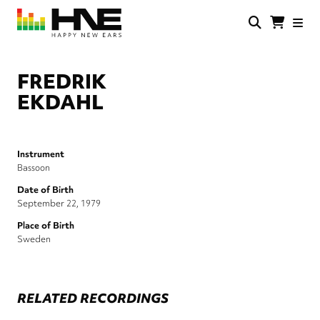
Skip
to
main
HNE
Happy
content
Store
New
Ears
FREDRIK
EKDAHL
Instrument
Bassoon
Date of Birth
September 22, 1979
Place of Birth
Sweden
RELATED RECORDINGS