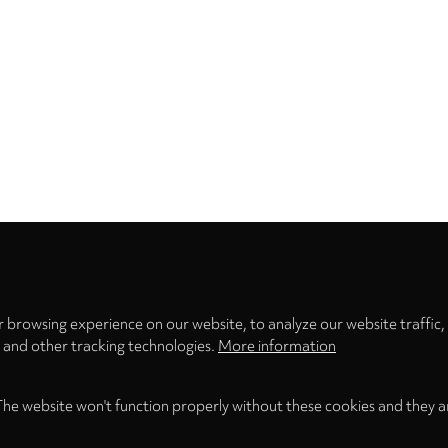
Privacy
settings
 browsing experience on our website, to analyze our website traffic,
s and other tracking technologies.
More information
The website won't function properly without these cookies and they a