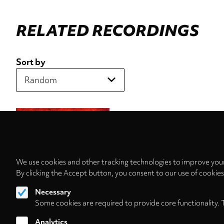
RELATED RECORDINGS
Sort by
We use cookies and other tracking technologies to improve your
By clicking the Accept button, you consent to our use of cookie
Necessary
Some cookies are required to provide core functionality. 
Analytics