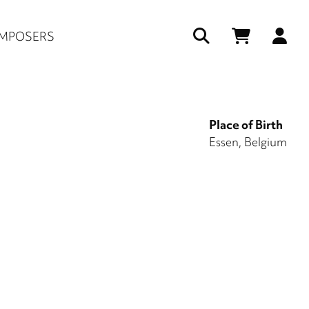
Us
MPOSERS
ac
me
Place of Birth
Essen, Belgium