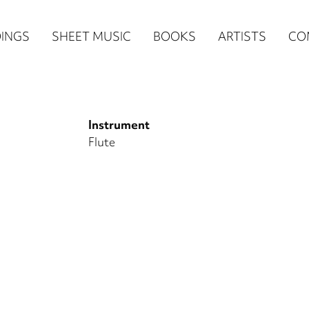
n
INGS
SHEET MUSIC
BOOKS
ARTISTS
CO
igation
NE
Instrument
re)
Flute