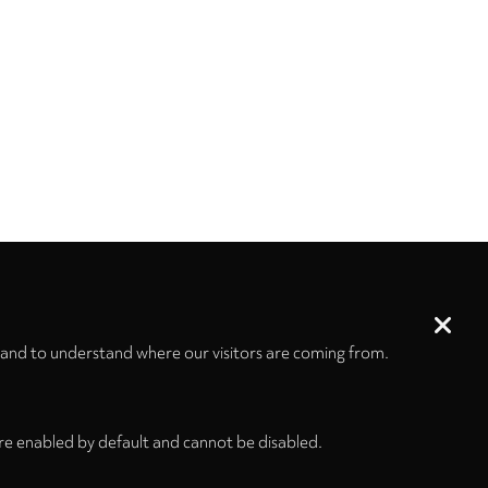
 and to understand where our visitors are coming from.
re enabled by default and cannot be disabled.