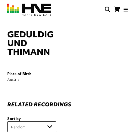
Skip
to
main
HNE
Happy
content
Store
New
Ears
GEDULDIG
UND
THIMANN
Place of Birth
Austria
RELATED RECORDINGS
Sort by