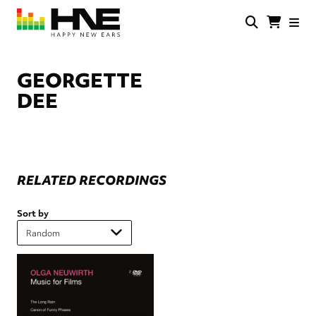
Skip
to
main
HNE
Happy
content
Store
New
Ears
GEORGETTE
DEE
RELATED RECORDINGS
Sort by