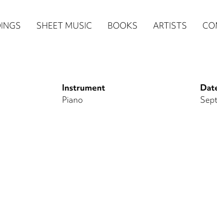
n
INGS
SHEET MUSIC
BOOKS
ARTISTS
CO
igation
NE
Instrument
Date
re)
Piano
Sept