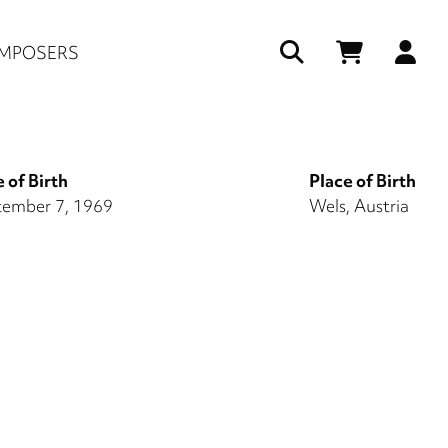
Us
MPOSERS
ac
me
 of Birth
Place of Birth
ember 7, 1969
Wels, Austria