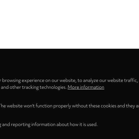
Privacy
settings
 browsing experience on our website, to analyze our website traffic,
s and other tracking technologies.
More information
The website won't function properly without these cookies and they a
g and reporting information about how it is used.