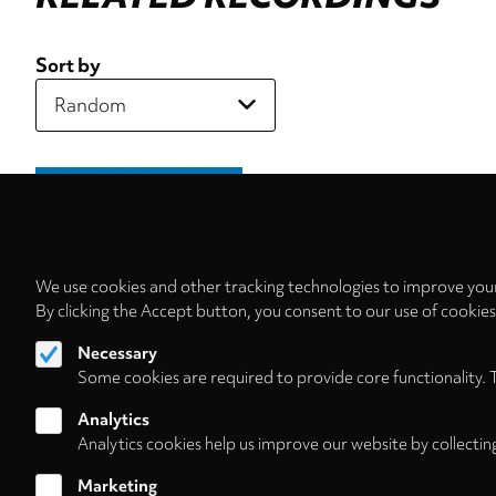
Sort by
We use cookies and other tracking technologies to improve your
By clicking the Accept button, you consent to our use of cookie
Necessary
Some cookies are required to provide core functionality. 
Analytics
Analytics cookies help us improve our website by collectin
Marketing