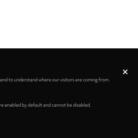
 and to understand where our visitors are coming from.
re enabled by default and cannot be disabled.