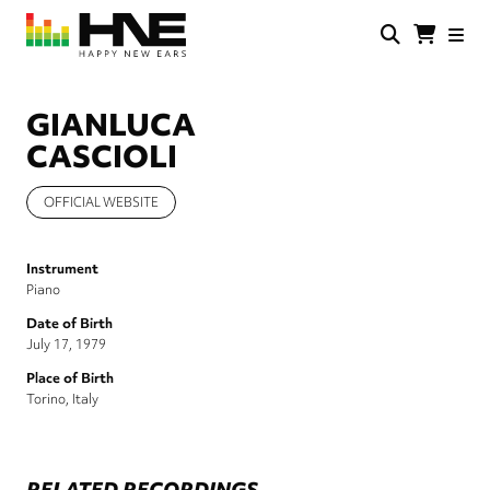
Skip
to
main
HNE
Happy
content
Store
New
Ears
GIANLUCA
CASCIOLI
OFFICIAL WEBSITE
Instrument
Piano
Date of Birth
July 17, 1979
Place of Birth
Torino, Italy
RELATED RECORDINGS