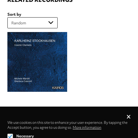
Sort by
Privacy
settings
We use cookies on this site to enhance your user experience. By tapping the
Accept button, you agree to us doing so.
Follow us on
More information
Necessary