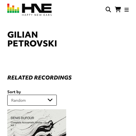
Skip
to
main
HNE
Happy
content
Store
New
Ears
GILIAN
PETROVSKI
RELATED RECORDINGS
Sort by