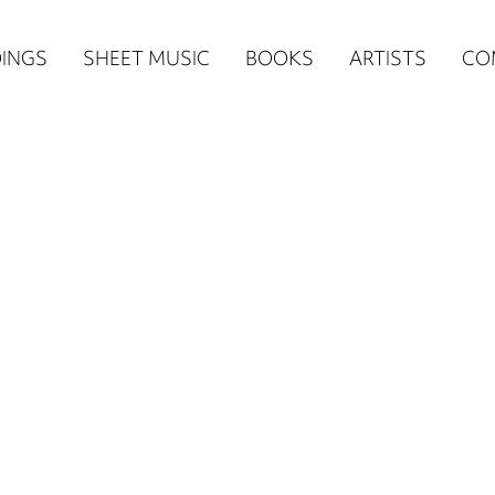
n
INGS
SHEET MUSIC
BOOKS
ARTISTS
CO
igation
NE
re)