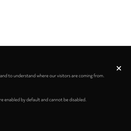
 and to understand where our visitors are coming from.
re enabled by default and cannot be disabled.