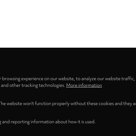
Privacy
settings
 browsing experience on our website, to analyze our website traffic,
s and other tracking technologies.
More information
The website won't function properly without these cookies and they a
g and reporting information about how it is used.