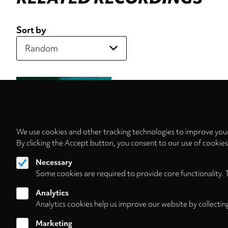
Sort by
We use cookies and other tracking technologies to improve your
By clicking the Accept button, you consent to our use of cookie
Necessary
Some cookies are required to provide core functionality. 
Analytics
Analytics cookies help us improve our website by collectin
Marketing