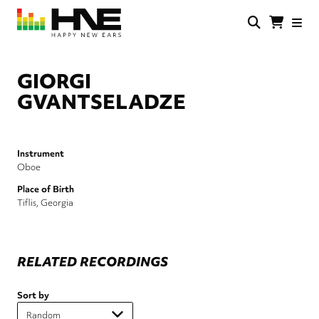
Skip
to
main
HNE
Happy
content
Store
New
Ears
GIORGI
GVANTSELADZE
Instrument
Oboe
Place of Birth
Tiflis, Georgia
RELATED RECORDINGS
Sort by