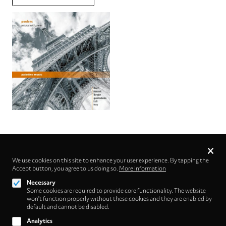
Privacy
settings
We use cookies on this site to enhance your user experience. By tapping the
Accept button, you agree to us doing so.
Follow us on
More information
Necessary
Some cookies are required to provide core functionality. The website
won't function properly without these cookies and they are enabled by
default and cannot be disabled.
Analytics