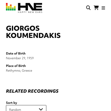
Skip
to
main
HNE
Happy
content
Store
New
Ears
GIORGOS
KOUMENDAKIS
Date of Birth
November 29, 1959
Place of Birth
Rethymno, Greece
RELATED RECORDINGS
Sort by