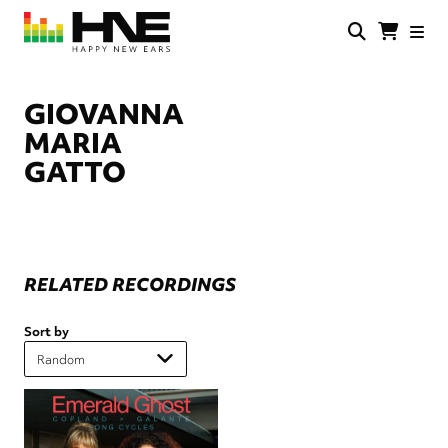
Skip
to
main
HNE
Happy
content
Store
New
Ears
GIOVANNA
MARIA
GATTO
RELATED RECORDINGS
Sort by