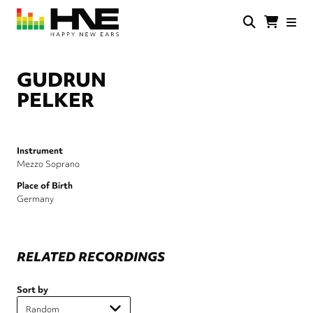
Skip
to
main
HNE
Happy
content
Store
New
Ears
GUDRUN
PELKER
Instrument
Mezzo Soprano
Place of Birth
Germany
RELATED RECORDINGS
Sort by