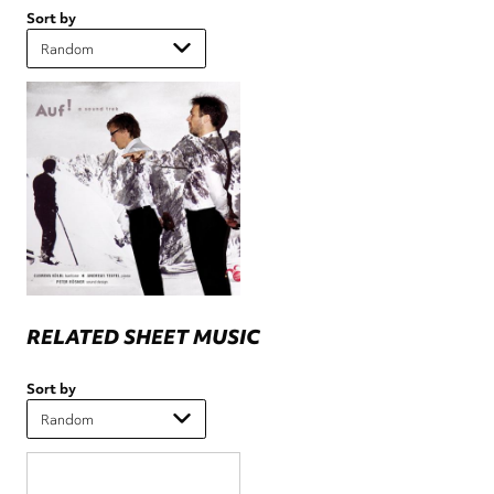
Sort by
RELATED SHEET MUSIC
Sort by