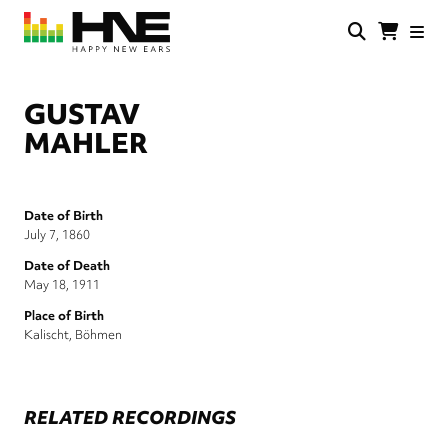
Skip
to
main
HNE
Happy
content
Store
New
Ears
GUSTAV
MAHLER
Date of Birth
July 7, 1860
Date of Death
May 18, 1911
Place of Birth
Kalischt, Böhmen
RELATED RECORDINGS