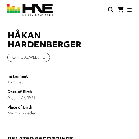
Skip
to
main
HNE
Happy
content
Store
New
Ears
HÅKAN
HARDENBERGER
OFFICIAL WEBSITE
Instrument
Trumpet
Date of Birth
August 27, 1961
Place of Birth
Malmö, Sweden
RELATED RECORDINGS