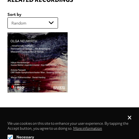
Sort by
Privacy
settings
We use cookies on this site to enhance your user experience. By tapping the
Accept button, you agree to us doing so.
Follow us on
More information
Necessary