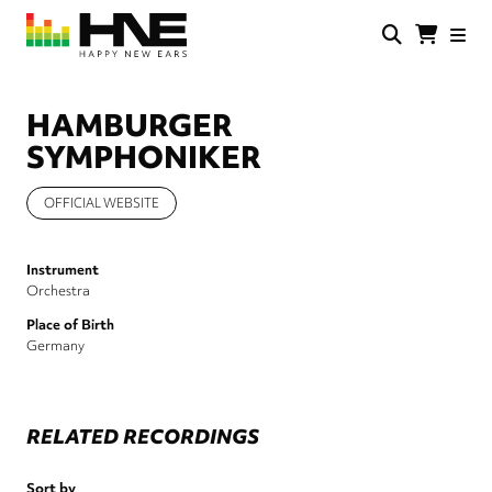
Skip
to
main
HNE
Happy
content
Store
New
Ears
HAMBURGER
SYMPHONIKER
OFFICIAL WEBSITE
Instrument
Orchestra
Place of Birth
Germany
RELATED RECORDINGS
Sort by