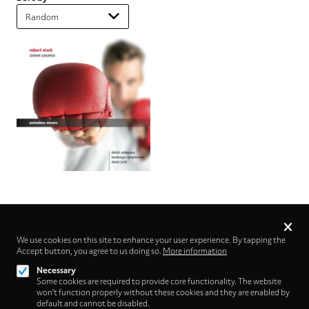
Privacy
settings
We use cookies on this site to enhance your user experience. By tapping the
Accept button, you agree to us doing so.
Follow us on
More information
Necessary
Some cookies are required to provide core functionality. The website
won't function properly without these cookies and they are enabled by
default and cannot be disabled.