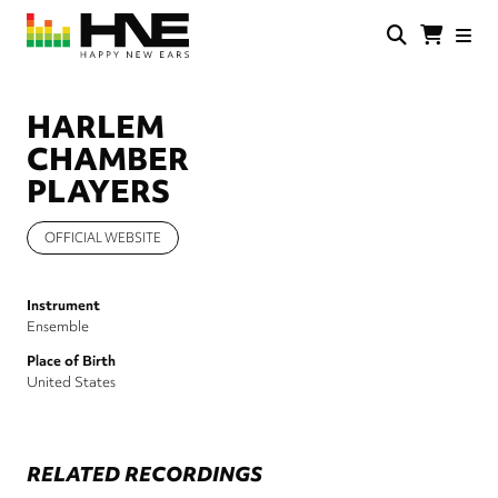
Skip
to
main
HNE
Happy
content
Store
New
Ears
HARLEM
CHAMBER
PLAYERS
OFFICIAL WEBSITE
Instrument
Ensemble
Place of Birth
United States
RELATED RECORDINGS