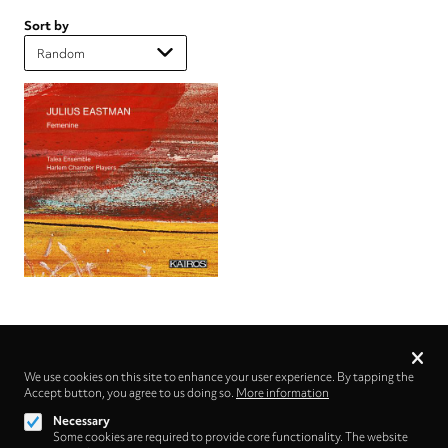
Sort by
Privacy
settings
We use cookies on this site to enhance your user experience. By tapping the
Accept button, you agree to us doing so.
Follow us on
More information
Necessary
Some cookies are required to provide core functionality. The website