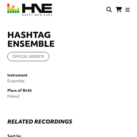
Skip
to
main
HNE
Happy
content
Store
New
Ears
HASHTAG
ENSEMBLE
OFFICIAL WEBSITE
Instrument
Ensemble
Place of Birth
Poland
RELATED RECORDINGS
Sort by