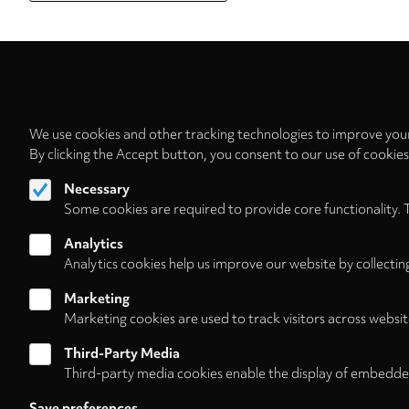
We use cookies and other tracking technologies to improve your
By clicking the Accept button, you consent to our use of cookie
Necessary
Follow us on
Some cookies are required to provide core functionality. 
Analytics
Analytics cookies help us improve our website by collectin
Marketing
Footer
About
Contact/Service
Marketing cookies are used to track visitors across websit
(HNE
Third-Party Media
Third-party media cookies enable the display of embedde
Store)
Save preferences