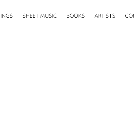
n
INGS
SHEET MUSIC
BOOKS
ARTISTS
CO
igation
NE
re)