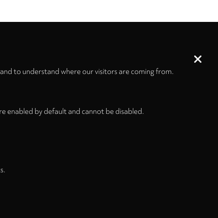
 and to understand where our visitors are coming from.
re enabled by default and cannot be disabled.
s and Conditions
Privacy Policy
Privacy Settings
s.
Back to top