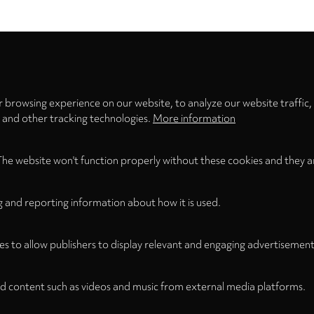
Privacy
settings
 browsing experience on our website, to analyze our website traffic,
s and other tracking technologies.
More information
The website won't function properly without these cookies and they a
g and reporting information about how it is used.
Legal
Legal Notice
Term
WITHDRAW FROM CONTRACT
es to allow publishers to display relevant and engaging advertisement
d content such as videos and music from external media platforms.