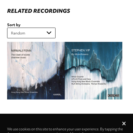
RELATED RECORDINGS
Sort by
Privacy
settings
We use cookies on this site to enhance your user experience. By tapping the