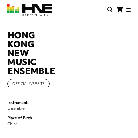
Skip
to
main
HNE
Happy
content
Store
New
Ears
HONG
KONG
NEW
MUSIC
ENSEMBLE
OFFICIAL WEBSITE
Instrument
Ensemble
Place of Birth
China