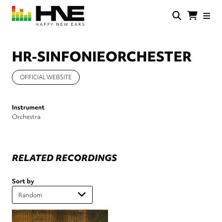
Skip
to
main
HNE
Happy
content
Store
New
Ears
HR-SINFONIEORCHESTER
OFFICIAL WEBSITE
Instrument
Orchestra
RELATED RECORDINGS
Sort by