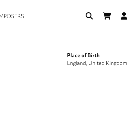
Us
MPOSERS
ac
me
Place of Birth
England, United Kingdom