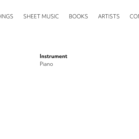
n
INGS
SHEET MUSIC
BOOKS
ARTISTS
CO
igation
NE
Instrument
re)
Piano