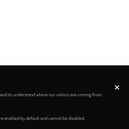
 and to understand where our visitors are coming from.
re enabled by default and cannot be disabled.