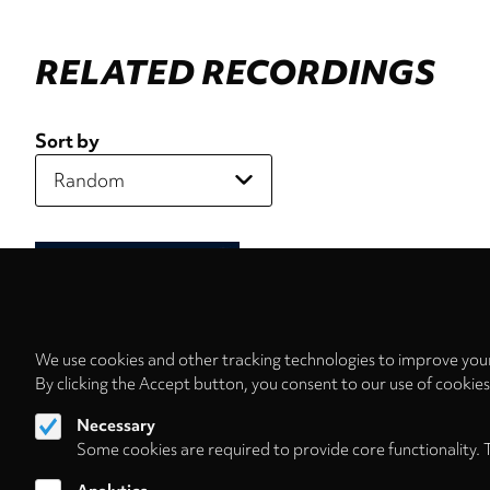
RELATED RECORDINGS
Sort by
We use cookies and other tracking technologies to improve your
By clicking the Accept button, you consent to our use of cookie
Necessary
Some cookies are required to provide core functionality. 