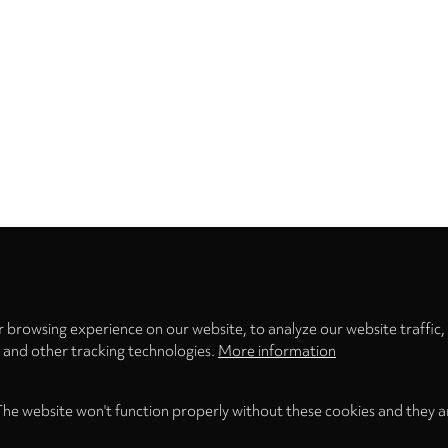
Privacy
settings
 browsing experience on our website, to analyze our website traffic,
s and other tracking technologies.
More information
The website won't function properly without these cookies and they a